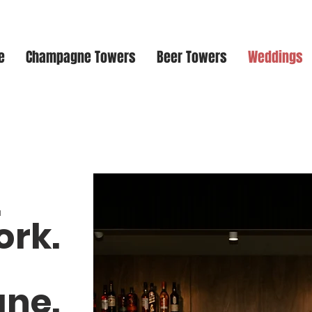
e
Champagne Towers
Beer Towers
Weddings
.
ork.
ne.