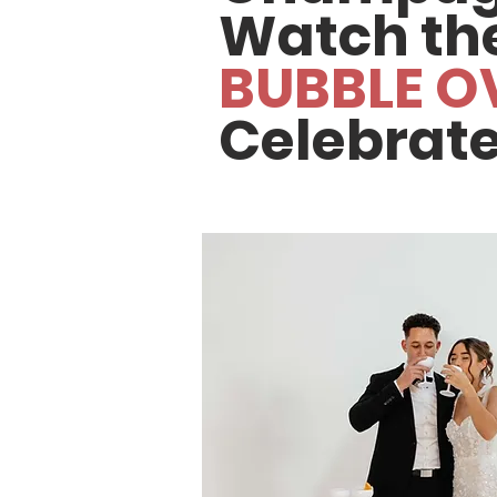
Watch th
BUBBLE O
Celebrate