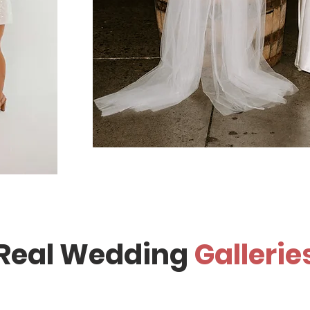
Real Wedding
Gallerie