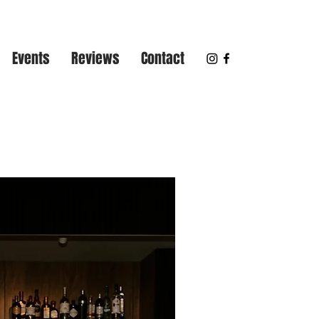
Events
Reviews
Contact