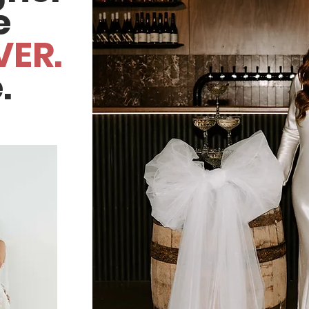
e
VER.
.