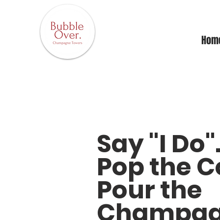
Hom
Say "I Do"
Pop the C
Pour the
Champag