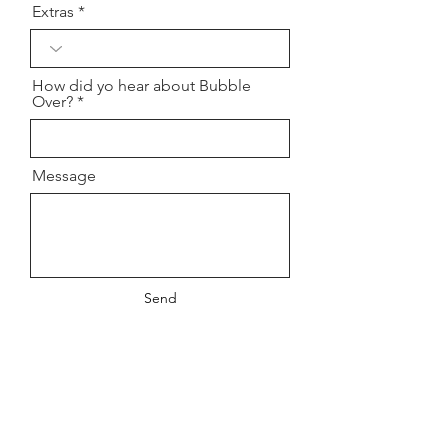
Extras
How did yo hear about Bubble
Over?
Message
Send