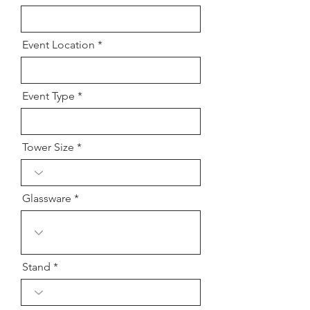
Event Location
Event Type
Tower Size
Glassware
Stand