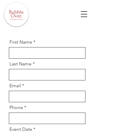
First Name
Last Name
Email
Phone
Event Date